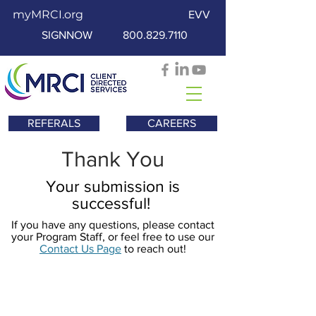
myMRCI.org
EVV
SIGNNOW
800.829.7110
REFERALS
CAREERS
Thank You
Your submission is
successful!
If you have any questions, please contact
your Program Staff, or feel free to use our
Contact Us Page
to reach out!
Contáctenos